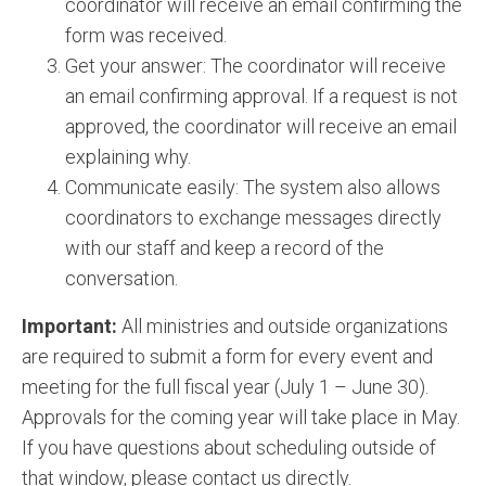
coordinator will receive an email confirming the
form was received.
Get your answer: The coordinator will receive
an email confirming approval. If a request is not
approved, the coordinator will receive an email
explaining why.
Communicate easily: The system also allows
coordinators to exchange messages directly
with our staff and keep a record of the
conversation.
Important:
All ministries and outside organizations
are required to submit a form for every event and
meeting for the full fiscal year (July 1 – June 30).
Approvals for the coming year will take place in May.
If you have questions about scheduling outside of
that window, please contact us directly.