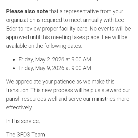
Please also note
that a representative from your
organization is required to meet annually with Lee
Eder to review proper facility care. No events will be
approved until this meeting takes place. Lee will be
available on the following dates:
Friday, May 2. 2026 at 9:00 AM
Friday, May 9, 2026 at 9:00 AM
We appreciate your patience as we make this
transition. This new process will help us steward our
parish resources well and serve our ministries more
effectively.
In His service,
The SFDS Team