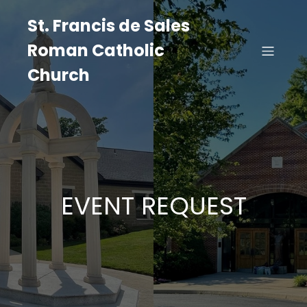
St. Francis de Sales
Roman Catholic
Church
EVENT REQUEST