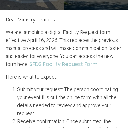
Dear Ministry Leaders,
We are launching a digital Facility Request form
effective April 16, 2026. This replaces the previous
manual process and will make communication faster
and easier for everyone. You can access the new
SFDS Facility Request Form
form here:
.
Here is what to expect:
Submit your request: The person coordinating
your event fills out the online form with all the
details needed to review and approve your
request.
Receive confirmation: Once submitted, the